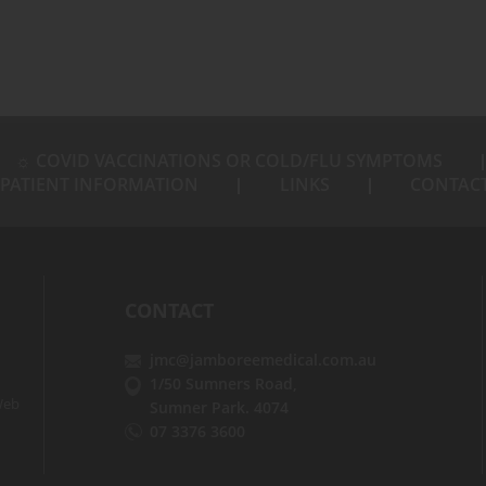
☼ COVID VACCINATIONS OR COLD/FLU SYMPTOMS
PATIENT INFORMATION
LINKS
CONTAC
CONTACT
jmc@jamboreemedical.com.au
1/50 Sumners Road,
eb
Sumner Park. 4074
07 3376 3600