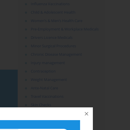
Influenza Vaccinations
Child & Adolescent Health
Women’s & Men’s Health Care
Pre-Employment & Workplace Medicals
Drivers Licence Medicals
Minor Surgical Procedures
Chronic Disease Management
Injury management
Contraception
Weight Management
Ante-Natal Care
Travel Vaccinations
Skin Checks
Counselling
Preventative Health