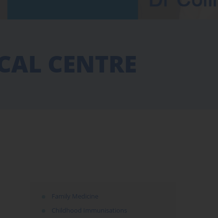
CAL CENTRE
Family Medicine
Childhood Immunisations