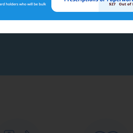
 link below to go to The Department of Health and Aged Care web pa
s Australian Government Department of Health and Aged Care
 to your online health record and requires a separate registration.