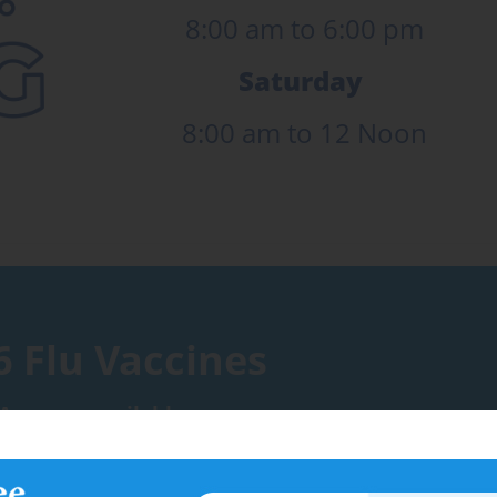
8:00 am to 6:00 pm
Saturday
8:00 am to 12 Noon
6 Flu Vaccines
Are now available.
376 3600 to book an appointment.