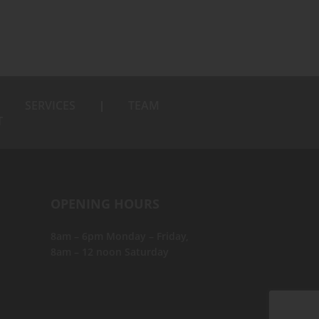
SERVICES
TEAM
T
OPENING HOURS
8am – 6pm Monday – Friday,
8am – 12 noon Saturday