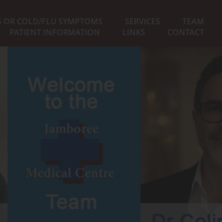
S OR COLD/FLU SYMPTOMS
SERVICES
TEAM
PATIENT INFORMATION
LINKS
CONTACT