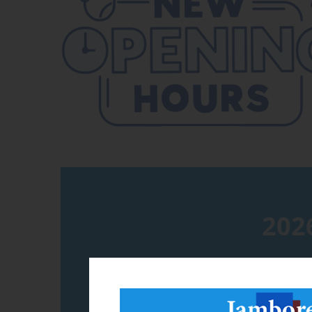
202
Please call 3