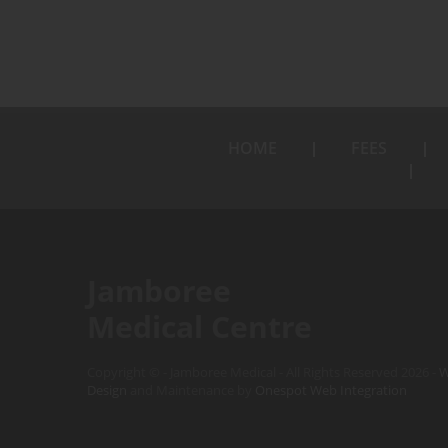
HOME
FEES
Jamboree
Medical Centre
Copyright © - Jamboree Medical - All Rights Reserved 2026 -
W
Design
and Maintenance by
Onespot Web Integration