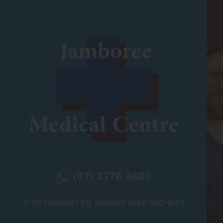
(07) 3376 3600
1/ 50 SUMNERS RD, SUMNER PARK QLD 4074