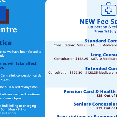
stered for MyMedicare?
s to:
 practice,
improving health outcomes.
telehealth consultations with your GP.
iving in residential aged care home, from August 2024.
l practice for people who visit hospital frequently, from mid-2024
e through your
Medicare Online Account HERE
rm at our surgery and we can complete the registration for you.