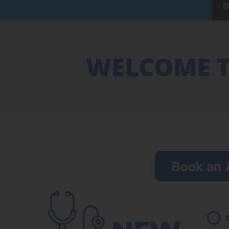
WELCOME T
Book an 