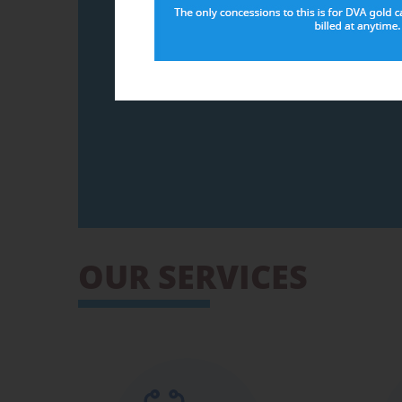
For further information please click on the
Information for MyMedicare patient
MyMedicare
Please Note:
is different
OUR SERVICES