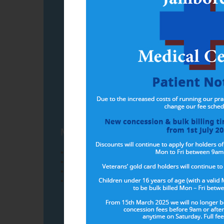
Have you regi
MyMedicare patients will have acces
Greater continuity of care with your registered
Longer Medicare Benefit Scheme (MBS) funded 
Better coordinated care planning for people l
Connections to more appropriate care in genera
You can register onlin
or you can complete a registration fo