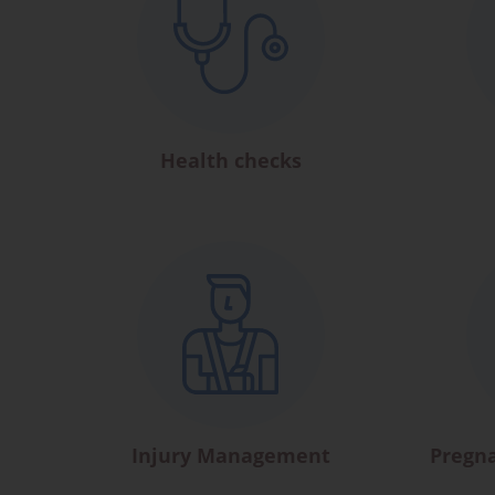
Health checks
Injury Management
Pregn