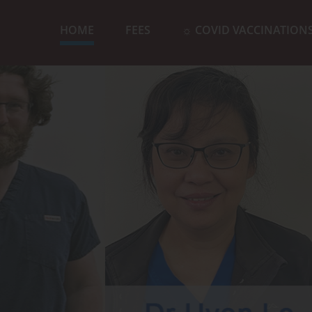
HOME
FEES
☼ COVID VACCINATION