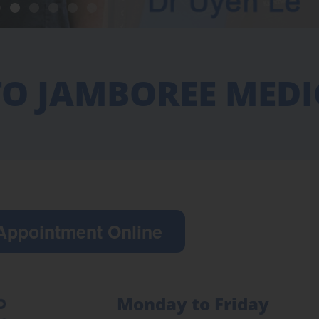
O JAMBOREE MEDI
Appointment Online
Monday to Friday