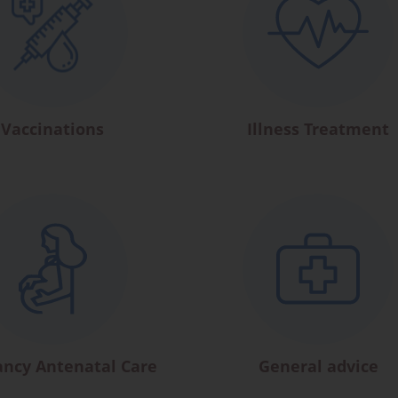
Vaccinations
Illness Treatment
ancy Antenatal Care
General advice